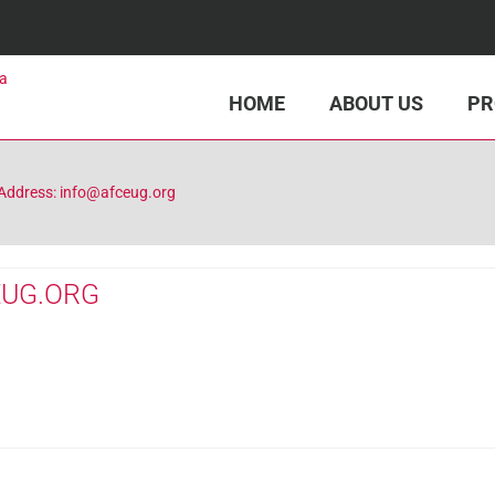
HOME
ABOUT US
PR
Address: info@afceug.org
EUG.ORG