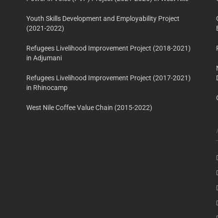
Youth Skills Development and Employability Project
(2021-2022)
Refugees Livelihood Improvement Project (2018-2021)
in Adjumani
Refugees Livelihood Improvement Project (2017-2021)
in Rhinocamp
West Nile Coffee Value Chain (2015-2022)