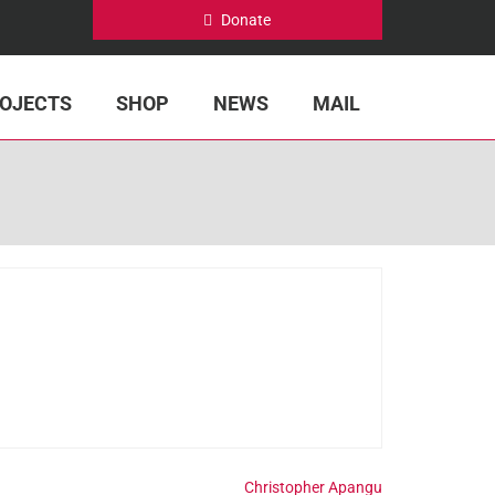
Donate
OJECTS
SHOP
NEWS
MAIL
Christopher Apangu