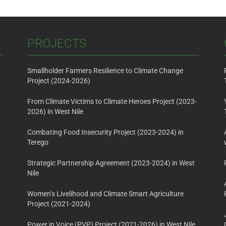
PROJECTS
Smallholder Farmers Resilience to Climate Change
Project (2024-2026)
From Climate Victims to Climate Heroes Project (2023-
2026) in West Nile
Combating Food Insecurity Project (2023-2024) in
Terego
Strategic Partnership Agreement (2023-2024) in West
Nile
Women’s Livelihood and Climate Smart Agriculture
Project (2021-2024)
Power in Voice (PVP) Project (2021-2026) in West Nile