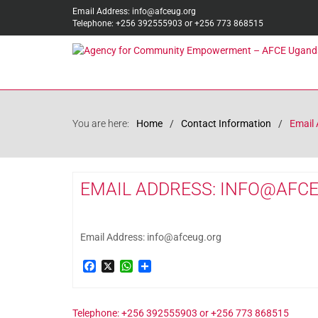
Email Address: info@afceug.org
Telephone: +256 392555903 or +256 773 868515
You are here:
Home
Contact Information
Email 
EMAIL ADDRESS: INFO@AFC
Email Address: info@afceug.org
Facebook
X
WhatsApp
Share
Telephone: +256 392555903 or +256 773 868515