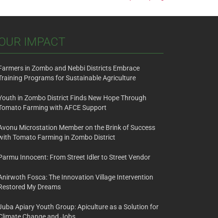
OUR IMPACT
Farmers in Zombo and Nebbi Districts Embrace
Training Programs for Sustainable Agriculture
Youth in Zombo District Finds New Hope Through
Tomato Farming with AFCE Support
Avonu Microstation Member on the Brink of Success
with Tomato Farming in Zombo District
Parmu Innocent: From Street Idler to Street Vendor
Anirwoth Fosca: The Innovation Village Intervention
Restored My Dreams
Juba Apiary Youth Group: Apiculture as a Solution for
Climate Change and Jobs