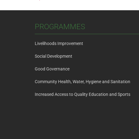
Post
navigation
PROGRAMMES
Livelihoods Improvement
Social Development
Good Governance
Community Health, Water, Hygiene and Sanitation
Increased Access to Quality Education and Sports