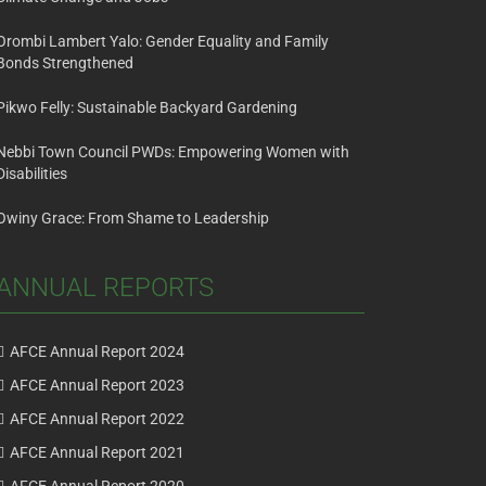
Orombi Lambert Yalo: Gender Equality and Family
Bonds Strengthened
Pikwo Felly: Sustainable Backyard Gardening
Nebbi Town Council PWDs: Empowering Women with
Disabilities
Owiny Grace: From Shame to Leadership
ANNUAL REPORTS
AFCE Annual Report 2024
AFCE Annual Report 2023
AFCE Annual Report 2022
AFCE Annual Report 2021