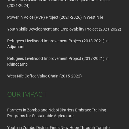
(2021-2024)
Power in Voice (PVP) Project (2021-2026) in West Nile
Youth Skills Development and Employability Project (2021-2022)
Refugees Livelihood Improvement Project (2018-2021) in
Adjumani
Refugees Livelihood Improvement Project (2017-2021) in
Rhinocamp
West Nile Coffee Value Chain (2015-2022)
OUR IMPACT
Farmers in Zombo and Nebbi Districts Embrace Training
Programs for Sustainable Agriculture
Youth in Zombo District Finds New Hope Through Tomato