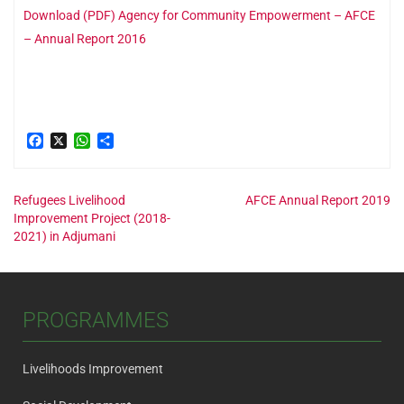
Download (PDF) Agency for Community Empowerment – AFCE
– Annual Report 2016
Facebook
X
WhatsApp
Share
Post
Refugees Livelihood
AFCE Annual Report 2019
Improvement Project (2018-
2021) in Adjumani
navigation
PROGRAMMES
Livelihoods Improvement