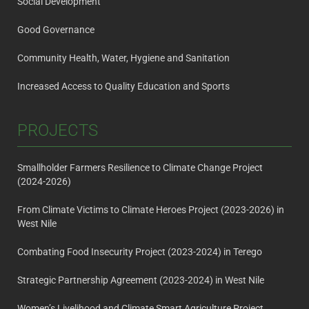
Social Development
Good Governance
Community Health, Water, Hygiene and Sanitation
Increased Access to Quality Education and Sports
PROJECTS
Smallholder Farmers Resilience to Climate Change Project
(2024-2026)
From Climate Victims to Climate Heroes Project (2023-2026) in
West Nile
Combating Food Insecurity Project (2023-2024) in Terego
Strategic Partnership Agreement (2023-2024) in West Nile
Women’s Livelihood and Climate Smart Agriculture Project