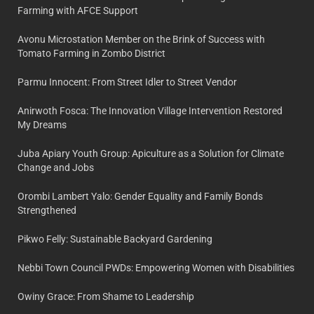
Farming with AFCE Support
Avonu Microstation Member on the Brink of Success with
Tomato Farming in Zombo District
Parmu Innocent: From Street Idler to Street Vendor
Anirwoth Fosca: The Innovation Village Intervention Restored
My Dreams
Juba Apiary Youth Group: Apiculture as a Solution for Climate
Change and Jobs
Orombi Lambert Yalo: Gender Equality and Family Bonds
Strengthened
Pikwo Felly: Sustainable Backyard Gardening
Nebbi Town Council PWDs: Empowering Women with Disabilities
Owiny Grace: From Shame to Leadership