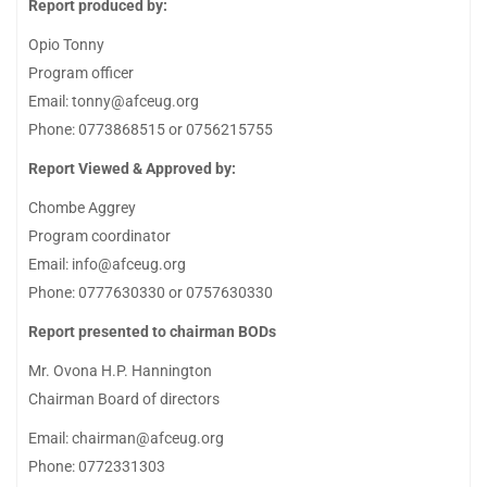
Report produced by:
Opio Tonny
Program officer
Email: tonny@afceug.org
Phone: 0773868515 or 0756215755
Report Viewed & Approved by:
Chombe Aggrey
Program coordinator
Email: info@afceug.org
Phone: 0777630330 or 0757630330
Report presented to chairman BODs
Mr. Ovona H.P. Hannington
Chairman Board of directors
Email: chairman@afceug.org
Phone: 0772331303