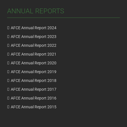
ANNUAL REPORTS
AFCE Annual Report 2024
AFCE Annual Report 2023
AFCE Annual Report 2022
AFCE Annual Report 2021
AFCE Annual Report 2020
AFCE Annual Report 2019
AFCE Annual Report 2018
AFCE Annual Report 2017
AFCE Annual Report 2016
AFCE Annual Report 2015