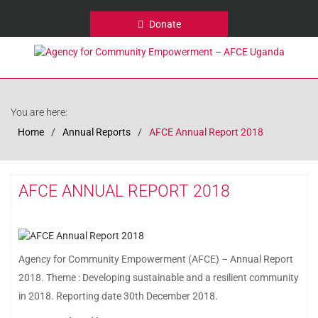
Donate
You are here:
Home
Annual Reports
AFCE Annual Report 2018
AFCE ANNUAL REPORT 2018
Agency for Community Empowerment (AFCE) – Annual Report
2018. Theme : Developing sustainable and a resilient community
in 2018. Reporting date 30th December 2018.